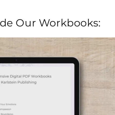
side Our Workbooks: