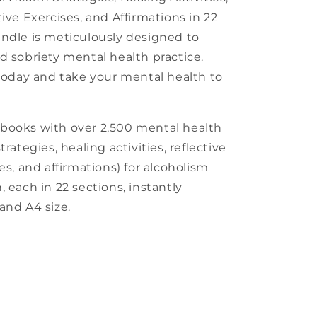
ive Exercises, and Affirmations in 22
ndle is meticulously designed to
d sobriety mental health practice.
 today and take your mental health to
kbooks with over 2,500 mental health
rategies, healing activities, reflective
es, and affirmations) for alcoholism
 each in 22 sections, instantly
and A4 size.