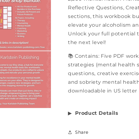
Reflective Questions, Creat
sections, this workbook bu
elevate your alcoholism an
Unlock your full potential
the next level!
📚 Contains: Five PDF wor
strategies (mental health st
questions, creative exercis
and sobriety mental health,
downloadable in US letter 
▶︎
Product Details
Share