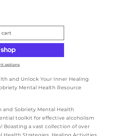
n
 cart
t options
alth and Unlock Your Inner Healing
obriety Mental Health Resource
m and Sobriety Mental Health
tial toolkit for effective alcoholism
 Boasting a vast collection of over
 Health Strategies, Healing Activities,