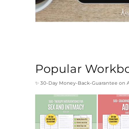
Popular Workb
✨ 30-Day Money-Back-Guarantee on Al