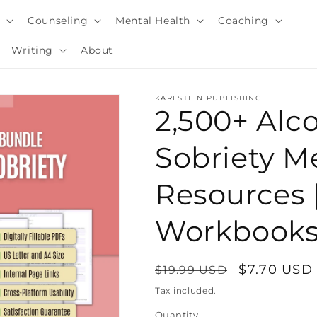
y
Counseling
Mental Health
Coaching
Writing
About
KARLSTEIN PUBLISHING
2,500+ Alc
Sobriety M
Resources 
Workbooks
Regular
Sale
$7.70 USD
$19.99 USD
i
price
price
Tax included.
Quantity