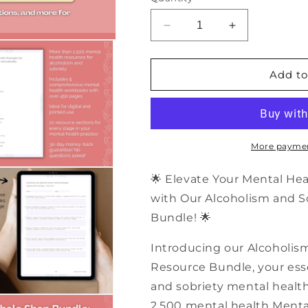
Decrease
Increase
quantity
quantity
for
for
2,500+
2,500+
Add to
Alcoholism
Alcoholism
and
and
Sobriety
Sobriety
Mental
Mental
Health
Health
More paymen
Resources
Resources
|
|
🌟 Elevate Your Mental He
PDF
PDF
with Our Alcoholism and S
Workbooks
Workbooks
Bundle! 🌟
Bundle
Bundle
Introducing our Alcoholis
Resource Bundle, your essen
and sobriety mental health!
2,500 mental health Mental