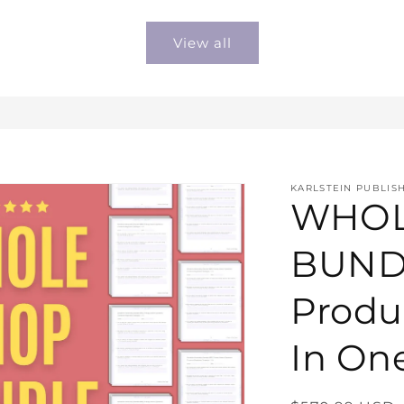
price
price
View all
KARLSTEIN PUBLIS
WHOL
BUNDL
Produ
In On