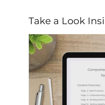
Take a Look In