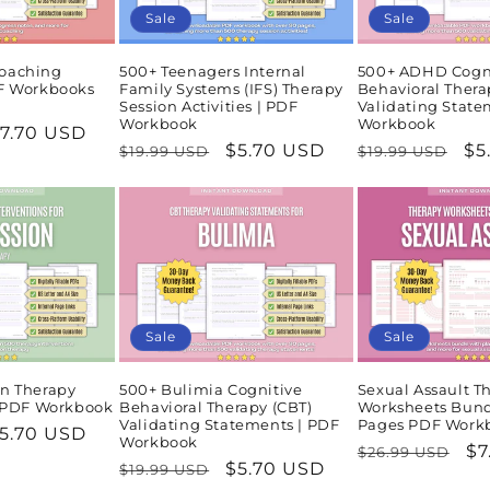
Sale
Sale
oaching
500+ Teenagers Internal
500+ ADHD Cogn
DF Workbooks
Family Systems (IFS) Therapy
Behavioral Thera
Session Activities | PDF
Validating State
Workbook
Workbook
ale
7.70 USD
Regular
Sale
$5.70 USD
Regular
Sa
$5
$19.99 USD
$19.99 USD
rice
price
price
price
pr
Sale
Sale
n Therapy
500+ Bulimia Cognitive
Sexual Assault T
| PDF Workbook
Behavioral Therapy (CBT)
Worksheets Bund
Validating Statements | PDF
Pages PDF Work
ale
5.70 USD
Workbook
Regular
Sa
$7
$26.99 USD
rice
Regular
Sale
$5.70 USD
$19.99 USD
price
pr