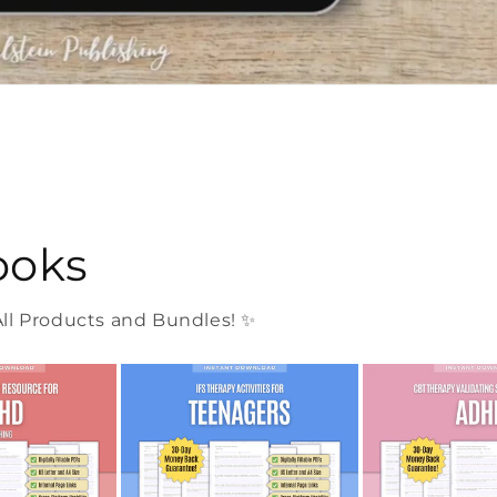
ooks
l Products and Bundles! ✨