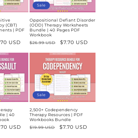
Sale
itive
Oppositional Defiant Disorder
py (CBT)
(ODD) Therapy Worksheets
ments | PDF
Bundle | 40 Pages PDF
Workbook
le
.70 USD
Regular
Sale
$7.70 USD
$26.99 USD
ice
price
price
Sale
herapy
2,500+ Codependency
le | 40
Therapy Resources | PDF
book
Workbooks Bundle
le
.70 USD
Regular
Sale
$7.70 USD
$19.99 USD
ice
price
price