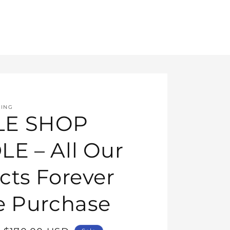
HING
E SHOP
E – All Our
cts Forever
e Purchase