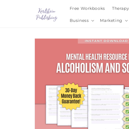
Skip to
Free Workbooks
Therap
content
Business
Marketing
Skip to
product
information