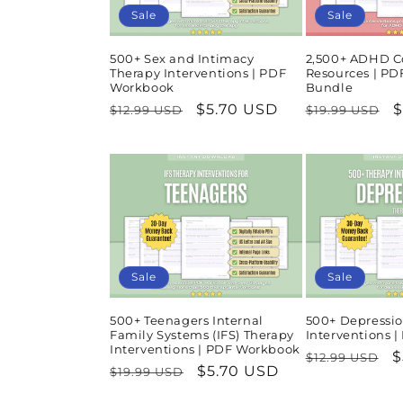
Sale
Sale
500+ Sex and Intimacy
2,500+ ADHD C
Therapy Interventions | PDF
Resources | P
Workbook
Bundle
Regular
Sale
$5.70 USD
Regular
S
$
$12.99 USD
$19.99 USD
price
price
price
p
Sale
Sale
500+ Teenagers Internal
500+ Depressio
Family Systems (IFS) Therapy
Interventions 
Interventions | PDF Workbook
Regular
S
$
$12.99 USD
Regular
Sale
$5.70 USD
$19.99 USD
price
p
price
price