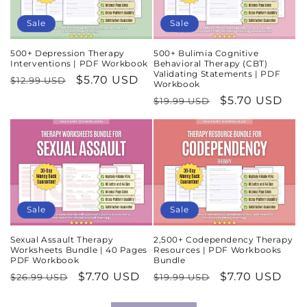
Sale
Sale
500+ Depression Therapy
500+ Bulimia Cognitive
Interventions | PDF Workbook
Behavioral Therapy (CBT)
Validating Statements | PDF
Regular
Sale
$5.70 USD
$12.99 USD
Workbook
price
price
Regular
Sale
$5.70 USD
$19.99 USD
price
price
Sale
Sale
Sexual Assault Therapy
2,500+ Codependency Therapy
Worksheets Bundle | 40 Pages
Resources | PDF Workbooks
PDF Workbook
Bundle
Regular
Sale
$7.70 USD
Regular
Sale
$7.70 USD
$26.99 USD
$19.99 USD
price
price
price
price