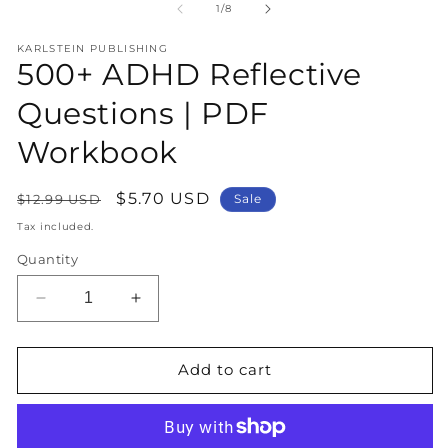
1
2
of
1
/
8
in
in
modal
m
KARLSTEIN PUBLISHING
500+ ADHD Reflective
Questions | PDF
Workbook
Regular
Sale
$5.70 USD
$12.99 USD
Sale
price
price
Tax included.
Quantity
Decrease
Increase
quantity
quantity
for
for
500+
500+
Add to cart
ADHD
ADHD
Reflective
Reflective
Questions
Questions