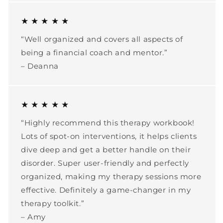
★ ★ ★ ★ ★
“Well organized and covers all aspects of
being a financial coach and mentor.”
– Deanna
★ ★ ★ ★ ★
“Highly recommend this therapy workbook!
Lots of spot-on interventions, it helps clients
dive deep and get a better handle on their
disorder. Super user-friendly and perfectly
organized, making my therapy sessions more
effective. Definitely a game-changer in my
therapy toolkit.”
– Amy