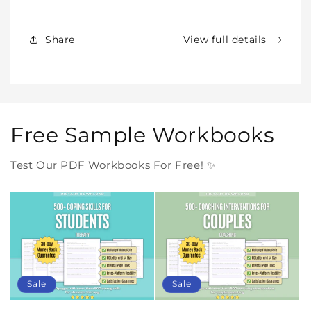
Products
Products
Forever
Forever
In
In
Share
View full details
One
One
Purchase
Purchase
Free Sample Workbooks
Test Our PDF Workbooks For Free! ✨
Sale
Sale