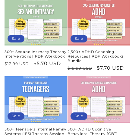
Sale
Sale
500+ Sex and Intimacy Therapy
2,500+ ADHD Coaching
Interventions | PDF Workbook
Resources | PDF Workbooks
Bundle
Regular
Sale
$5.70 USD
$12.99 USD
Regular
Sale
$7.70 USD
$19.99 USD
price
price
price
price
Sale
Sale
500+ Teenagers Internal Family
500+ ADHD Cognitive
Systems (IFS) Therapy Session
Behavioral Therapy (CBT)