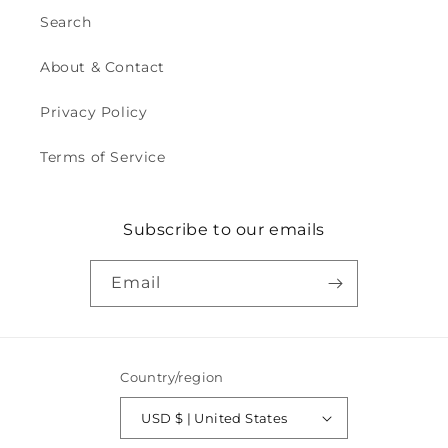
Search
About & Contact
Privacy Policy
Terms of Service
Subscribe to our emails
Email
Country/region
USD $ | United States