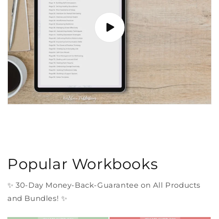
Popular Workbooks
✨ 30-Day Money-Back-Guarantee on All Products
and Bundles! ✨