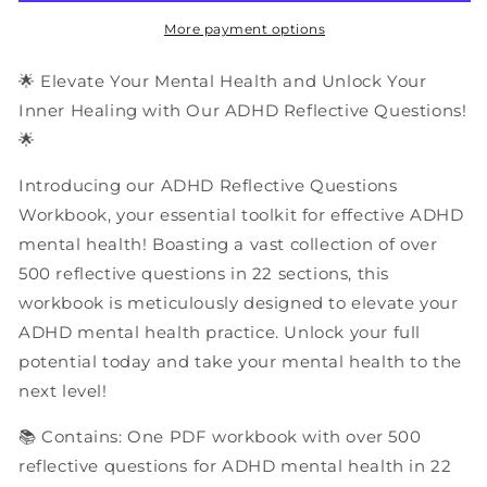
|
|
PDF
PDF
More payment options
Workbook
Workbook
🌟 Elevate Your Mental Health and Unlock Your
Inner Healing with Our ADHD Reflective Questions!
🌟
Introducing our ADHD Reflective Questions
Workbook, your essential toolkit for effective ADHD
mental health! Boasting a vast collection of over
500 reflective questions in 22 sections, this
workbook is meticulously designed to elevate your
ADHD mental health practice. Unlock your full
potential today and take your mental health to the
next level!
📚 Contains: One PDF workbook with over 500
reflective questions for ADHD mental health in 22