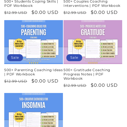
500+ Students Coping Skills |
500+ Couples Coaching
PDF Workbook
Interventions | PDF Workbook
Regular
Sale
$0.00 USD
Regular
Sale
$0.00 USD
$12.99 USD
$12.99 USD
price
price
price
price
Sale
Sale
500+ Parenting Coaching Ideas
500+ Gratitude Coaching
| PDF Workbook
Progress Notes | PDF
Workbook
Regular
Sale
$0.00 USD
$12.99 USD
Regular
Sale
$0.00 USD
$12.99 USD
price
price
price
price