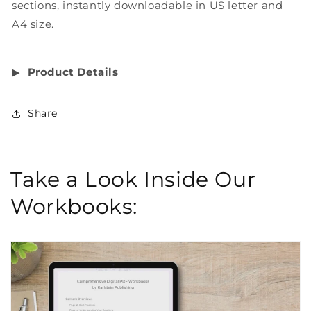
sections, instantly downloadable in US letter and
A4 size.
▶︎
Product Details
Share
Take a Look Inside Our
Workbooks: