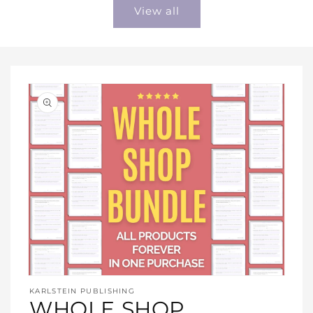
View all
Open
media
KARLSTEIN PUBLISHING
1
WHOLE SHOP
in