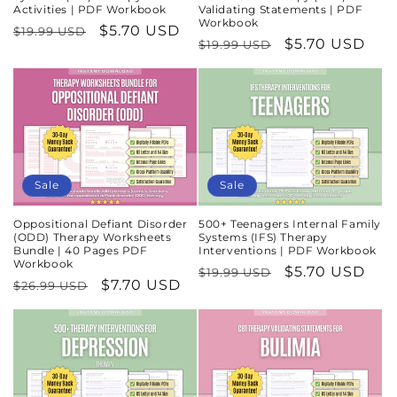
Activities | PDF Workbook
Validating Statements | PDF
Workbook
Regular
Sale
$5.70 USD
$19.99 USD
Regular
Sale
$5.70 USD
$19.99 USD
price
price
price
price
Sale
Sale
Oppositional Defiant Disorder
500+ Teenagers Internal Family
(ODD) Therapy Worksheets
Systems (IFS) Therapy
Bundle | 40 Pages PDF
Interventions | PDF Workbook
Workbook
Regular
Sale
$5.70 USD
$19.99 USD
Regular
Sale
$7.70 USD
$26.99 USD
price
price
price
price