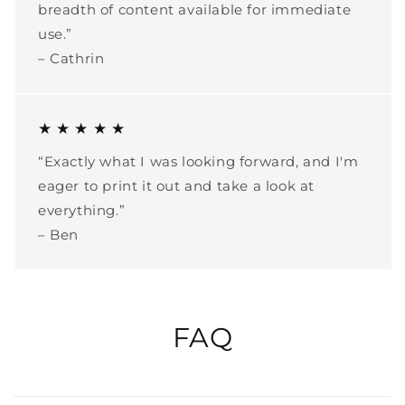
breadth of content available for immediate
use.”
– Cathrin
★ ★ ★ ★ ★
“Exactly what I was looking forward, and I'm
eager to print it out and take a look at
everything.”
– Ben
FAQ