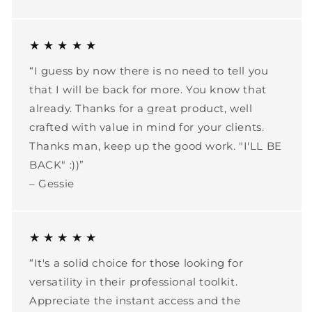
★ ★ ★ ★ ★
“I guess by now there is no need to tell you
that I will be back for more. You know that
already. Thanks for a great product, well
crafted with value in mind for your clients.
Thanks man, keep up the good work. "I'LL BE
BACK" :))”
– Gessie
★ ★ ★ ★ ★
“It's a solid choice for those looking for
versatility in their professional toolkit.
Appreciate the instant access and the