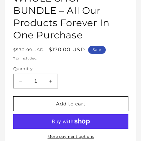
modal
BUNDLE – All Our
Products Forever In
One Purchase
Regular
Sale
$170.00 USD
$570.99 USD
Sale
price
price
Tax included.
Quantity
Decrease
Increase
quantity
quantity
for
for
WHOLE
WHOLE
Add to cart
SHOP
SHOP
BUNDLE
BUNDLE
–
–
All
All
Our
Our
More payment options