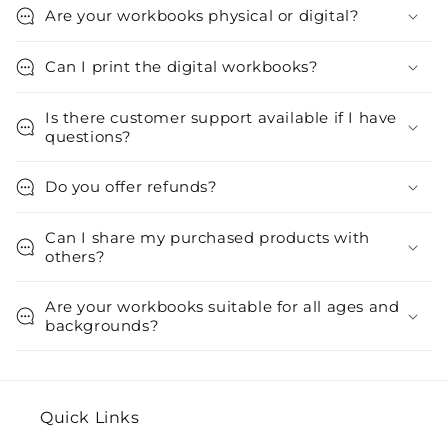
Are your workbooks physical or digital?
Can I print the digital workbooks?
Is there customer support available if I have
questions?
Do you offer refunds?
Can I share my purchased products with
others?
Are your workbooks suitable for all ages and
backgrounds?
Quick Links