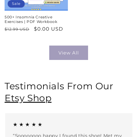
Sale
500+ Insomnia Creative
Exercises | PDF Workbook
Regular
Sale
$0.00 USD
$12.99 USD
price
price
View All
Testimonials From Our
Etsy Shop
★ ★ ★ ★ ★
“Soooooooo happy I found this shop! Met my