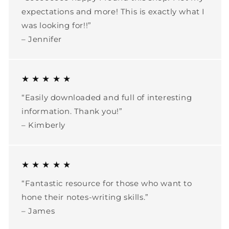
expectations and more! This is exactly what I
was looking for!!”
– Jennifer
★ ★ ★ ★ ★
“Easily downloaded and full of interesting
information. Thank you!”
– Kimberly
★ ★ ★ ★ ★
“Fantastic resource for those who want to
hone their notes-writing skills.”
– James