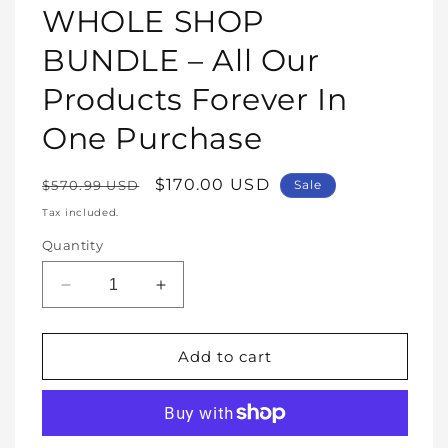
1
WHOLE SHOP
in
modal
BUNDLE – All Our
Products Forever In
One Purchase
Regular
Sale
$170.00 USD
$570.99 USD
Sale
price
price
Tax included.
Quantity
Decrease
Increase
quantity
quantity
for
for
WHOLE
WHOLE
Add to cart
SHOP
SHOP
BUNDLE
BUNDLE
–
–
All
All