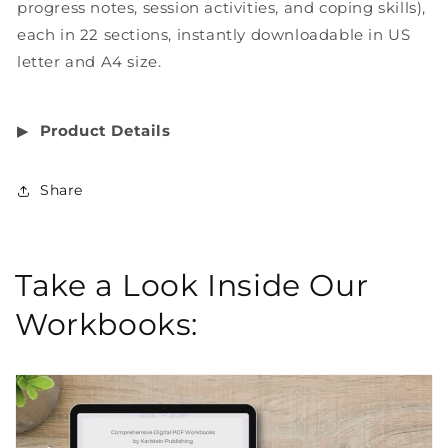
progress notes, session activities, and coping skills),
each in 22 sections, instantly downloadable in US
letter and A4 size.
▶︎
Product Details
Share
Take a Look Inside Our
Workbooks: