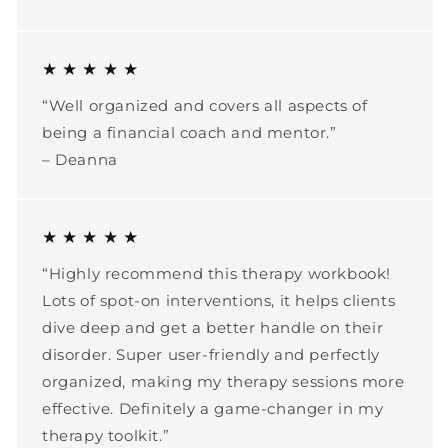
★ ★ ★ ★ ★
“Well organized and covers all aspects of
being a financial coach and mentor.”
– Deanna
★ ★ ★ ★ ★
“Highly recommend this therapy workbook!
Lots of spot-on interventions, it helps clients
dive deep and get a better handle on their
disorder. Super user-friendly and perfectly
organized, making my therapy sessions more
effective. Definitely a game-changer in my
therapy toolkit.”