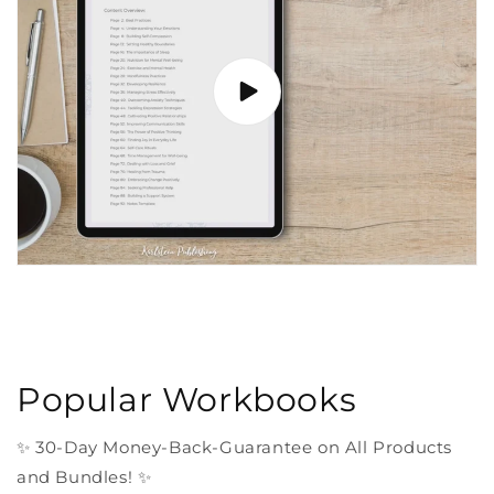
Popular Workbooks
✨ 30-Day Money-Back-Guarantee on All Products
and Bundles! ✨