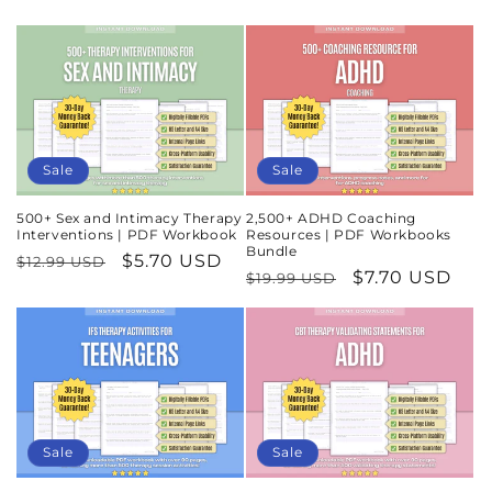
Sale
Sale
500+ Sex and Intimacy Therapy
2,500+ ADHD Coaching
Interventions | PDF Workbook
Resources | PDF Workbooks
Bundle
Regular
Sale
$5.70 USD
$12.99 USD
Regular
Sale
$7.70 USD
$19.99 USD
price
price
price
price
Sale
Sale