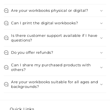
Are your workbooks physical or digital?
Can I print the digital workbooks?
Is there customer support available if I have
questions?
Do you offer refunds?
Can I share my purchased products with
others?
Are your workbooks suitable for all ages and
backgrounds?
Quick Links