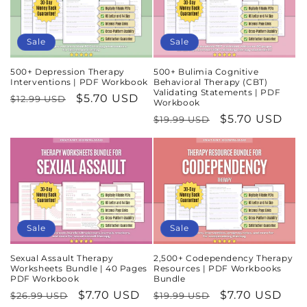
Sale
Sale
500+ Depression Therapy
500+ Bulimia Cognitive
Interventions | PDF Workbook
Behavioral Therapy (CBT)
Validating Statements | PDF
Regular
Sale
$5.70 USD
$12.99 USD
Workbook
price
price
Regular
Sale
$5.70 USD
$19.99 USD
price
price
Sale
Sale
Sexual Assault Therapy
2,500+ Codependency Therapy
Worksheets Bundle | 40 Pages
Resources | PDF Workbooks
PDF Workbook
Bundle
Regular
Sale
$7.70 USD
Regular
Sale
$7.70 USD
$26.99 USD
$19.99 USD