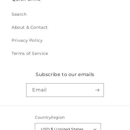
Search
About & Contact
Privacy Policy
Terms of Service
Subscribe to our emails
Email
Country/region
USD $ | United States