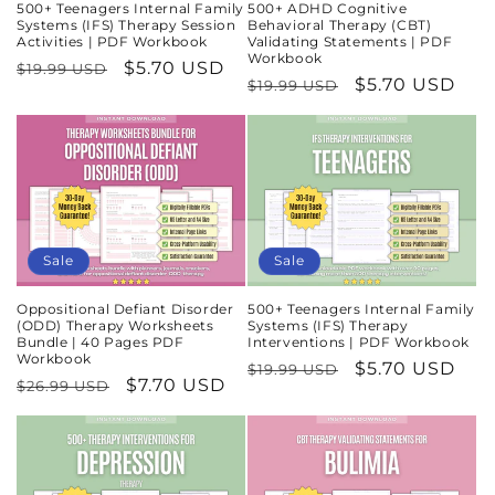
500+ Teenagers Internal Family
500+ ADHD Cognitive
Systems (IFS) Therapy Session
Behavioral Therapy (CBT)
Activities | PDF Workbook
Validating Statements | PDF
Workbook
Regular
Sale
$5.70 USD
$19.99 USD
Regular
Sale
$5.70 USD
$19.99 USD
price
price
price
price
Sale
Sale
Oppositional Defiant Disorder
500+ Teenagers Internal Family
(ODD) Therapy Worksheets
Systems (IFS) Therapy
Bundle | 40 Pages PDF
Interventions | PDF Workbook
Workbook
Regular
Sale
$5.70 USD
$19.99 USD
Regular
Sale
$7.70 USD
$26.99 USD
price
price
price
price