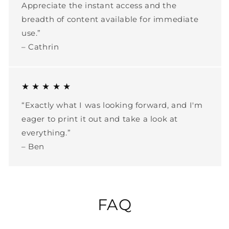
Appreciate the instant access and the
breadth of content available for immediate
use.”
– Cathrin
★ ★ ★ ★ ★
“Exactly what I was looking forward, and I'm
eager to print it out and take a look at
everything.”
– Ben
FAQ