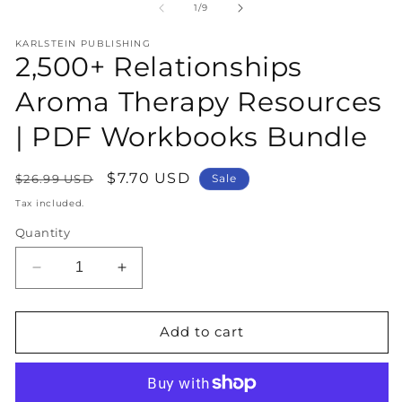
1
2
of
1
/
9
in
in
modal
m
KARLSTEIN PUBLISHING
2,500+ Relationships
Aroma Therapy Resources
| PDF Workbooks Bundle
Regular
Sale
$7.70 USD
$26.99 USD
Sale
price
price
Tax included.
Quantity
Decrease
Increase
quantity
quantity
for
for
2,500+
2,500+
Add to cart
Relationships
Relationships
Aroma
Aroma
Therapy
Therapy