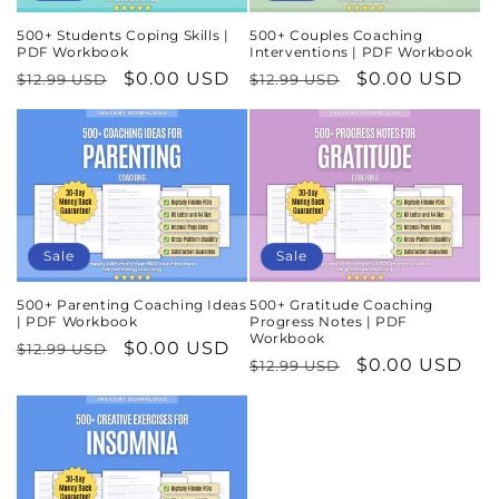
500+ Students Coping Skills |
500+ Couples Coaching
PDF Workbook
Interventions | PDF Workbook
Regular
Sale
$0.00 USD
Regular
Sale
$0.00 USD
$12.99 USD
$12.99 USD
price
price
price
price
Sale
Sale
500+ Parenting Coaching Ideas
500+ Gratitude Coaching
| PDF Workbook
Progress Notes | PDF
Workbook
Regular
Sale
$0.00 USD
$12.99 USD
Regular
Sale
$0.00 USD
$12.99 USD
price
price
price
price