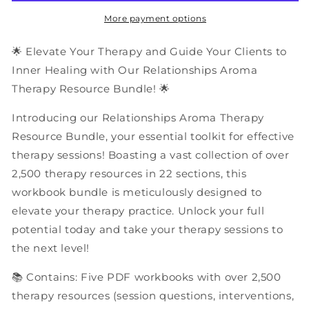
Resources
Resources
|
|
More payment options
PDF
PDF
Workbooks
Workbooks
🌟 Elevate Your Therapy and Guide Your Clients to
Bundle
Bundle
Inner Healing with Our Relationships Aroma
Therapy Resource Bundle! 🌟
Introducing our Relationships Aroma Therapy
Resource Bundle, your essential toolkit for effective
therapy sessions! Boasting a vast collection of over
2,500 therapy resources in 22 sections, this
workbook bundle is meticulously designed to
elevate your therapy practice. Unlock your full
potential today and take your therapy sessions to
the next level!
📚 Contains: Five PDF workbooks with over 2,500
therapy resources (session questions, interventions,