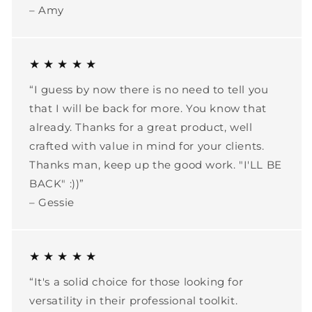
– Amy
★ ★ ★ ★ ★
“I guess by now there is no need to tell you
that I will be back for more. You know that
already. Thanks for a great product, well
crafted with value in mind for your clients.
Thanks man, keep up the good work. "I'LL BE
BACK" :))”
– Gessie
★ ★ ★ ★ ★
“It's a solid choice for those looking for
versatility in their professional toolkit.