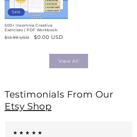
Sale
500+ Insomnia Creative
Exercises | PDF Workbook
Regular
Sale
$0.00 USD
$12.99 USD
price
price
View All
Testimonials From Our
Etsy Shop
★ ★ ★ ★ ★