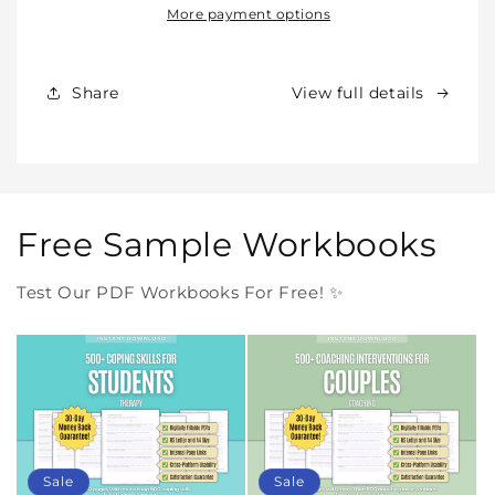
Our
Our
More payment options
Products
Products
Forever
Forever
In
In
Share
View full details
One
One
Purchase
Purchase
Free Sample Workbooks
Test Our PDF Workbooks For Free! ✨
Sale
Sale