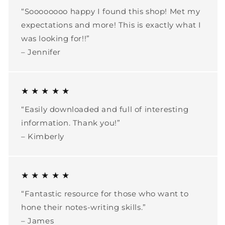
“Soooooooo happy I found this shop! Met my
expectations and more! This is exactly what I
was looking for!!”
– Jennifer
★ ★ ★ ★ ★
“Easily downloaded and full of interesting
information. Thank you!”
– Kimberly
★ ★ ★ ★ ★
“Fantastic resource for those who want to
hone their notes-writing skills.”
– James